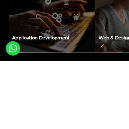
Application Development
Web & Desig
A result-oriented web
development company in
Pune that you can count
upon!