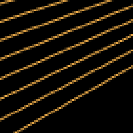
Portfolio
Case
Studies
About
Us
Blogs
Contact