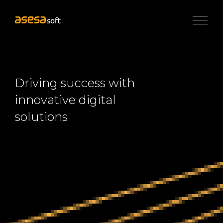
×
Services
Application
Development
Driving success with
UI/UX
innovative digital
Design
&
solutions
Web
Engineering
eCommerce
Development
Digital
Marketing
Solutions